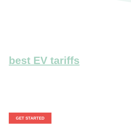
Explore the
best EV tariffs
Embark on a seamless electric voyage by
leveraging our extensive EV tariff
information.
GET STARTED