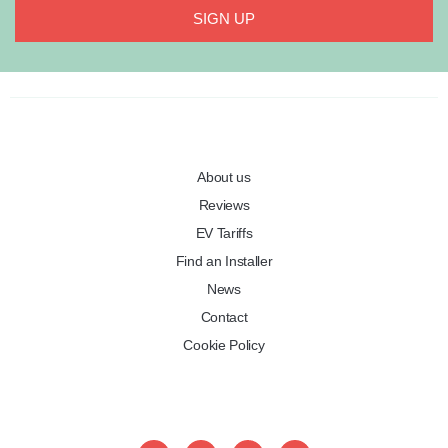
SIGN UP
About us
Reviews
EV Tariffs
Find an Installer
News
Contact
Cookie Policy