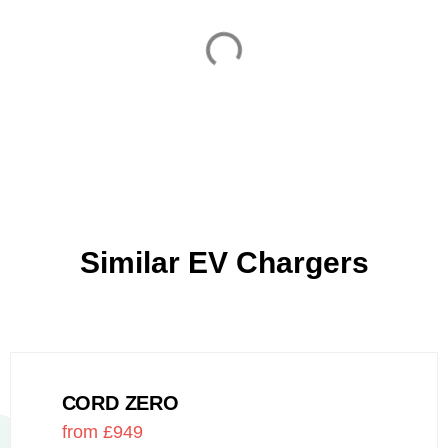
Similar EV Chargers
CORD ZERO
from £949