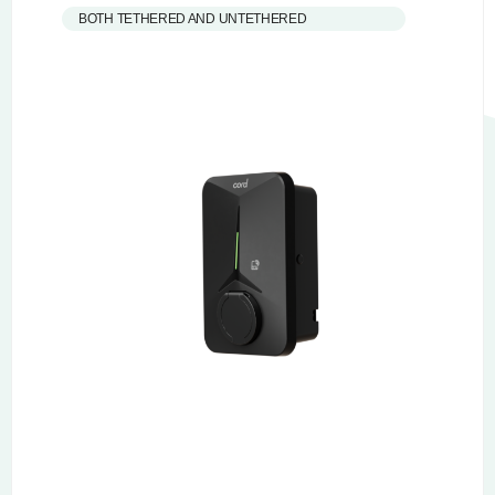
BOTH TETHERED AND UNTETHERED