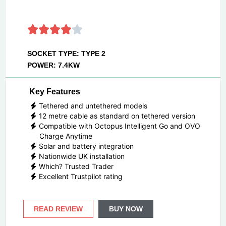
SOCKET TYPE: TYPE 2
POWER: 7.4KW
Key Features
Tethered and untethered models
12 metre cable as standard on tethered version
Compatible with Octopus Intelligent Go and OVO
Charge Anytime
Solar and battery integration
Nationwide UK installation
Which? Trusted Trader
Excellent Trustpilot rating
READ REVIEW
BUY NOW