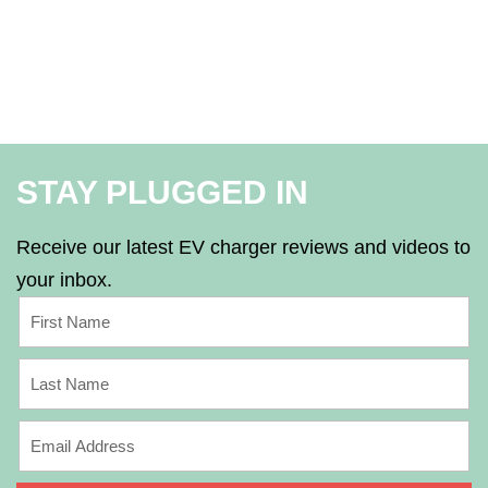
STAY PLUGGED IN
Receive our latest EV charger reviews and videos to
your inbox.