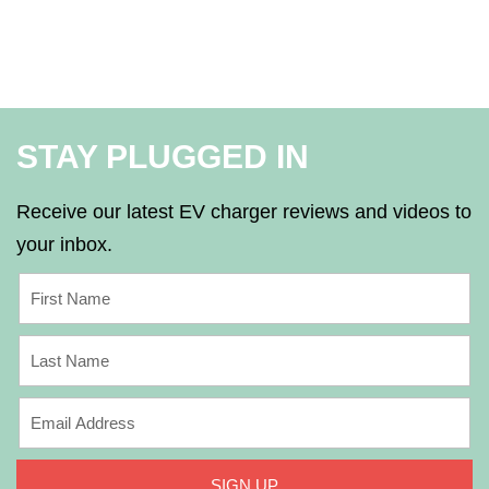
STAY PLUGGED IN
Receive our latest EV charger reviews and videos to
your inbox.
SIGN UP