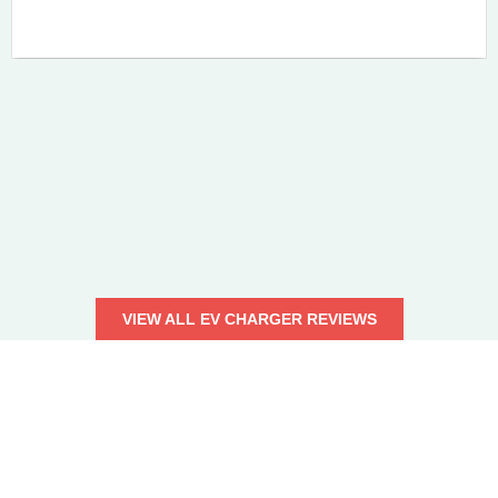
VIEW ALL EV CHARGER REVIEWS