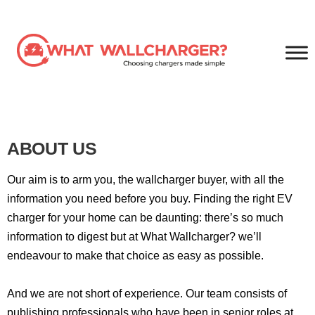
ABOUT US
Our aim is to arm you, the wallcharger buyer, with all the
information you need before you buy. Finding the right EV
charger for your home can be daunting: there’s so much
information to digest but at What Wallcharger? we’ll
endeavour to make that choice as easy as possible.
And we are not short of experience. Our team consists of
publishing professionals who have been in senior roles at