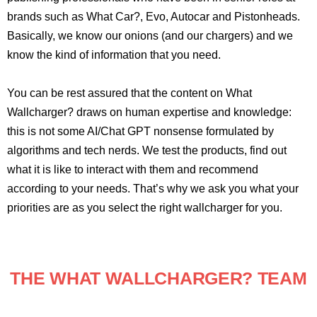
brands such as What Car?, Evo, Autocar and Pistonheads.
Basically, we know our onions (and our chargers) and we
know the kind of information that you need.
You can be rest assured that the content on What
Wallcharger? draws on human expertise and knowledge:
this is not some AI/Chat GPT nonsense formulated by
algorithms and tech nerds. We test the products, find out
what it is like to interact with them and recommend
according to your needs. That’s why we ask you what your
priorities are as you select the right wallcharger for you.
THE WHAT WALLCHARGER? TEAM