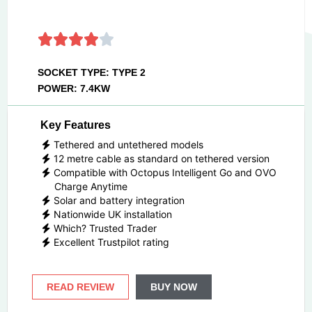
SOCKET TYPE: TYPE 2
POWER: 7.4KW
Key Features
Tethered and untethered models
12 metre cable as standard on tethered version
Compatible with Octopus Intelligent Go and OVO
Charge Anytime
Solar and battery integration
Nationwide UK installation
Which? Trusted Trader
Excellent Trustpilot rating
READ REVIEW
BUY NOW