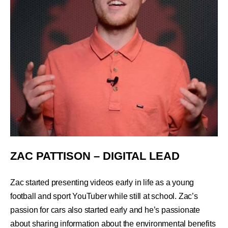
ZAC PATTISON – DIGITAL LEAD
Zac started presenting videos early in life as a young
football and sport YouTuber while still at school. Zac’s
passion for cars also started early and he’s passionate
about sharing information about the environmental benefits