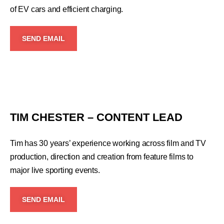
of EV cars and efficient charging.
SEND EMAIL
TIM CHESTER – CONTENT LEAD
Tim has 30 years’ experience working across film and TV
production, direction and creation from feature films to
major live sporting events.
SEND EMAIL