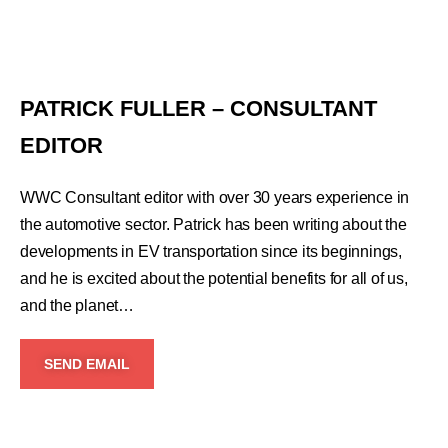
PATRICK FULLER – CONSULTANT
EDITOR
WWC Consultant editor with over 30 years experience in
the automotive sector. Patrick has been writing about the
developments in EV transportation since its beginnings,
and he is excited about the potential benefits for all of us,
and the planet…
SEND EMAIL