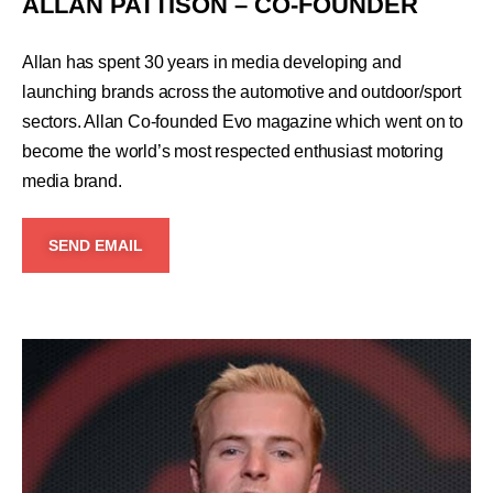
ALLAN PATTISON – CO-FOUNDER
Allan has spent 30 years in media developing and
launching brands across the automotive and outdoor/sport
sectors. Allan Co-founded Evo magazine which went on to
become the world’s most respected enthusiast motoring
media brand.
SEND EMAIL