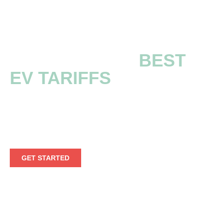
EXPLORE THE
BEST
EV TARIFFS
Embark on a seamless electric voyage by
leveraging our extensive EV tariff information.
GET STARTED