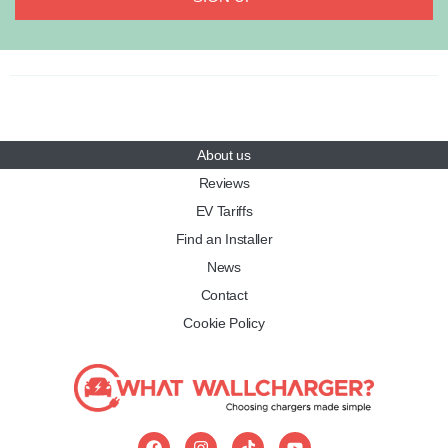
About us
Reviews
EV Tariffs
Find an Installer
News
Contact
Cookie Policy