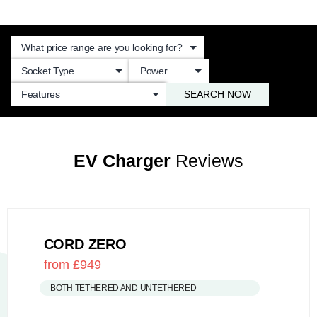
SEARCH NOW
EV Charger
Reviews
CORD ZERO
from £949
BOTH TETHERED AND UNTETHERED