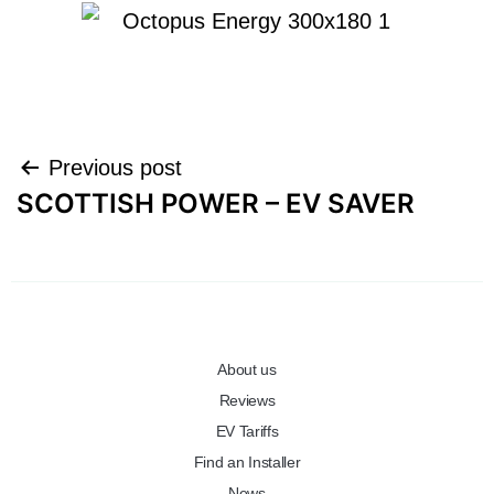
Previous post
SCOTTISH POWER – EV SAVER
About us
Reviews
EV Tariffs
Find an Installer
News