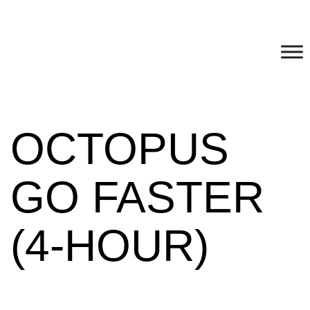
OCTOPUS
GO FASTER
(4-HOUR)