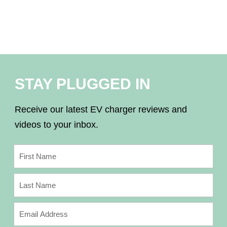
STAY PLUGGED IN
Receive our latest EV charger reviews and
videos to your inbox.