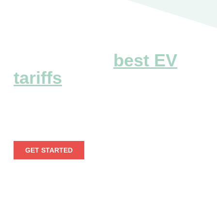
Explore the
best EV
tariffs
Embark on a seamless electric voyage by leveraging
our extensive EV tariff information.
GET STARTED