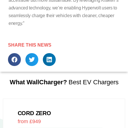
accessible but more sustainable. By leveraging Kraken’s
advanced technology, we’re enabling Hypervolt users to
seamlessly charge their vehicles with cleaner, cheaper
energy.”
SHARE THIS NEWS
What WallCharger?
Best EV Chargers
CORD ZERO
from £949