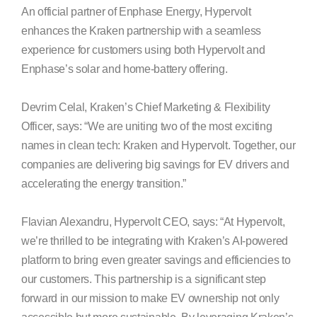
An official partner of Enphase Energy, Hypervolt
enhances the Kraken partnership with a seamless
experience for customers using both Hypervolt and
Enphase’s solar and home-battery offering.
Devrim Celal, Kraken’s Chief Marketing & Flexibility
Officer, says: “We are uniting two of the most exciting
names in clean tech: Kraken and Hypervolt. Together, our
companies are delivering big savings for EV drivers and
accelerating the energy transition.”
Flavian Alexandru, Hypervolt CEO, says: “At Hypervolt,
we’re thrilled to be integrating with Kraken’s AI-powered
platform to bring even greater savings and efficiencies to
our customers. This partnership is a significant step
forward in our mission to make EV ownership not only