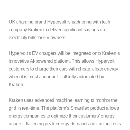
UK charging brand Hypervolt is partnering with tech
company Kraken to deliver significant savings on
electricity bills for EV owners.
Hypervolt’s EV chargers will be integrated onto Kraken’s
innovative AI-powered platform. This allows Hypervolt
customers to charge their cars with cheap, clean energy
when it is most abundant – all fully automated by
Kraken.
Kraken uses advanced machine learning to monitor the
grid in real-time. The platform’s Smartflex product allows
energy companies to optimize their customers’ energy
usage – flattening peak energy demand and cutting costs