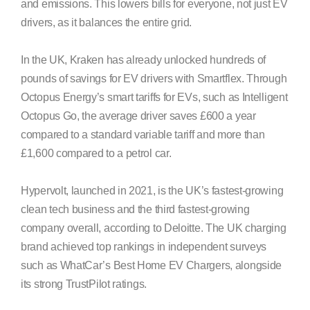
and emissions. This lowers bills for everyone, not just EV
drivers, as it balances the entire grid.
In the UK, Kraken has already unlocked hundreds of
pounds of savings for EV drivers with Smartflex. Through
Octopus Energy’s smart tariffs for EVs, such as Intelligent
Octopus Go, the average driver saves £600 a year
compared to a standard variable tariff and more than
£1,600 compared to a petrol car.
Hypervolt, launched in 2021, is the UK’s fastest-growing
clean tech business and the third fastest-growing
company overall, according to Deloitte. The UK charging
brand achieved top rankings in independent surveys
such as WhatCar’s Best Home EV Chargers, alongside
its strong TrustPilot ratings.