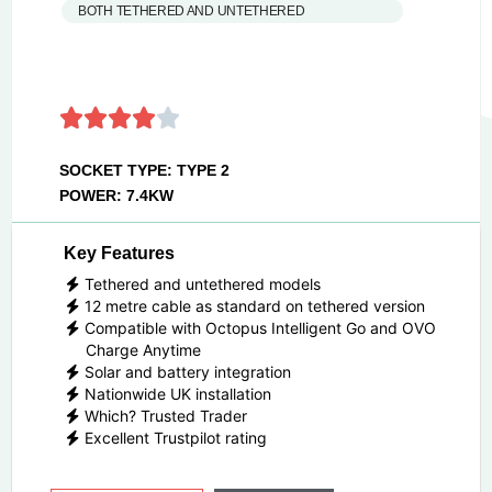
BOTH TETHERED AND UNTETHERED
SOCKET TYPE: TYPE 2
POWER: 7.4KW
Key Features
Tethered and untethered models
12 metre cable as standard on tethered version
Compatible with Octopus Intelligent Go and OVO
Charge Anytime
Solar and battery integration
Nationwide UK installation
Which? Trusted Trader
Excellent Trustpilot rating