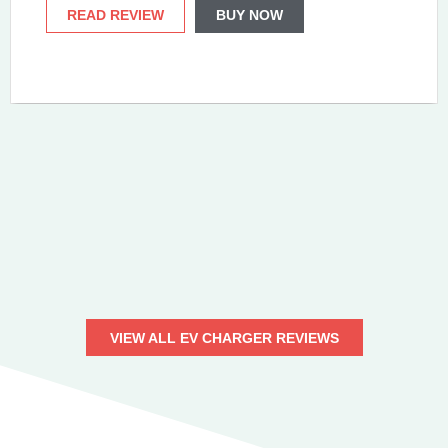
READ REVIEW
BUY NOW
VIEW ALL EV CHARGER REVIEWS