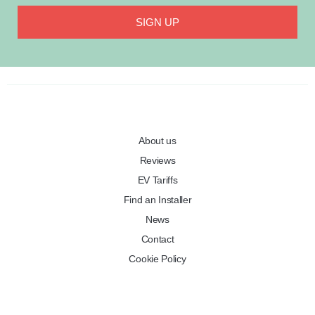
SIGN UP
About us
Reviews
EV Tariffs
Find an Installer
News
Contact
Cookie Policy