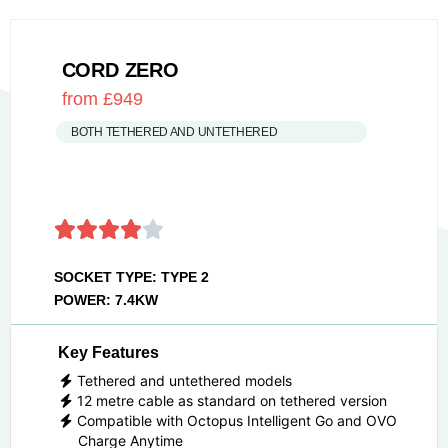
CORD ZERO
from £949
BOTH TETHERED AND UNTETHERED
SOCKET TYPE: TYPE 2
POWER: 7.4KW
Key Features
Tethered and untethered models
12 metre cable as standard on tethered version
Compatible with Octopus Intelligent Go and OVO
Charge Anytime