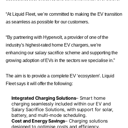
“At Liquid Fleet, we’re committed to making the EV transition
as seamless as possible for our customers.
“By partnering with Hypervolt, a provider of one of the
industry’s highest-rated home EV chargers, we’re
enhancing our salary sacrifice scheme and supporting the
growing adoption of EVs in the sectors we specialise in.”
The aim is to provide a complete EV ‘ecosystem’. Liquid
Fleet says it will offer the following:
Integrated Charging Solutions
– Smart home
charging seamlessly included within our EV and
Salary Sacrifice Solutions, with support for solar,
battery, and multi-mode scheduling.
Cost and Energy Savings
– Charging solutions
designed to optimise costs and efficiency.