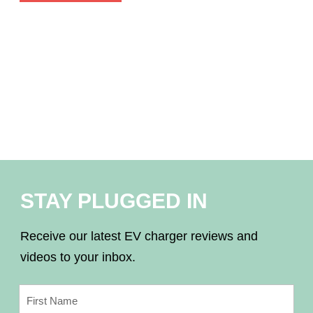
STAY PLUGGED IN
Receive our latest EV charger reviews and
videos to your inbox.