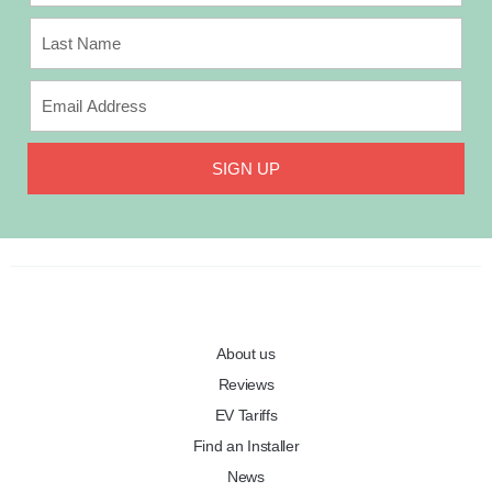
SIGN UP
About us
Reviews
EV Tariffs
Find an Installer
News