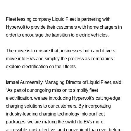
Fleet leasing company Liquid Fleet is partnering with
Hypervolt to provide their customers with home chargers in
order to encourage the transition to electric vehicles.
The move is to ensure that businesses both and drivers
move into EVs and simplify the process as companies
explore electrification on their fleets.
Ismael Aumeerally, Managing Director of Liquid Fleet, said:
“As part of our ongoing mission to simplify fleet
electrification, we are introducing Hypervolt’s cutting-edge
charging solutions to our customers. By incorporating
industry-leading charging technology into our fleet
packages, we are making the switch to EVs more
accessible, cost-effective, and convenient than ever before.