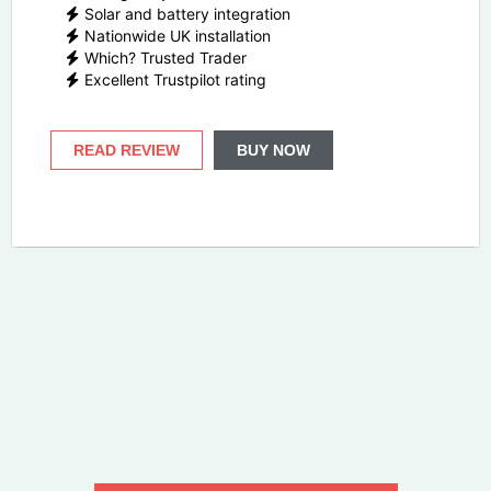
Solar and battery integration
Nationwide UK installation
Which? Trusted Trader
Excellent Trustpilot rating
READ REVIEW
BUY NOW