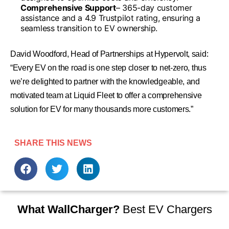
Comprehensive Support
– 365-day customer
assistance and a 4.9 Trustpilot rating, ensuring a
seamless transition to EV ownership.
David Woodford, Head of Partnerships at Hypervolt, said:
“Every EV on the road is one step closer to net-zero, thus
we’re delighted to partner with the knowledgeable, and
motivated team at Liquid Fleet to offer a comprehensive
solution for EV for many thousands more customers.”
SHARE THIS NEWS
What WallCharger?
Best EV Chargers