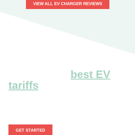
VIEW ALL EV CHARGER REVIEWS
Explore the
best EV
tariffs
Embark on a seamless electric voyage by leveraging
our extensive EV tariff information.
GET STARTED