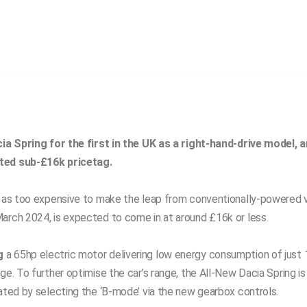
cia Spring for the first in the UK as a right-hand-drive model, an
cted sub-£16k pricetag.
s as too expensive to make the leap from conventionally-powered ve
arch 2024, is expected to come in at around £16k or less.
g
a 65hp electric motor delivering low energy consumption of just
e. To further optimise the car’s range, the All-New Dacia Spring is
vated by selecting the ‘B-mode’ via the new gearbox controls.