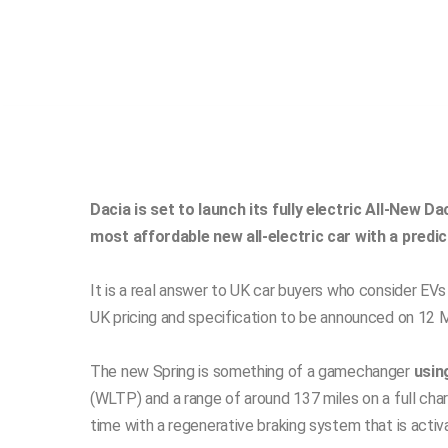
Dacia is set to launch its fully electric All-New Da
most affordable new all-electric car with a predi
It is a real answer to UK car buyers who consider EV
UK pricing and specification to be announced on 12 M
The new Spring is something of a gamechanger
usin
(WLTP) and a range of around 137 miles on a full charg
time with a regenerative braking system that is acti