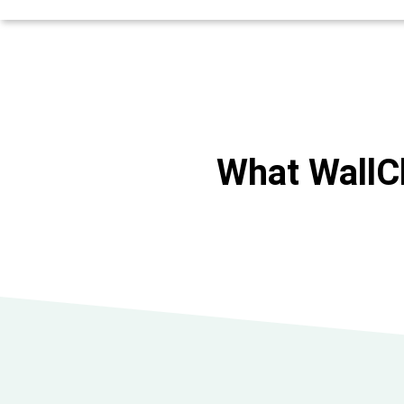
What WallC