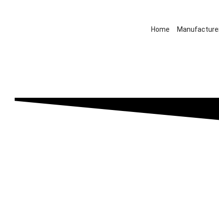
Home
Manufacture
Dacia’s new all-electri
model set for UK