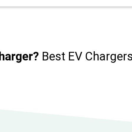
harger?
Best EV Charger