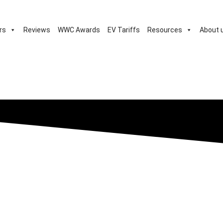
rs
Reviews
WWC Awards
EV Tariffs
Resources
About 
c, sub-£16k Spring