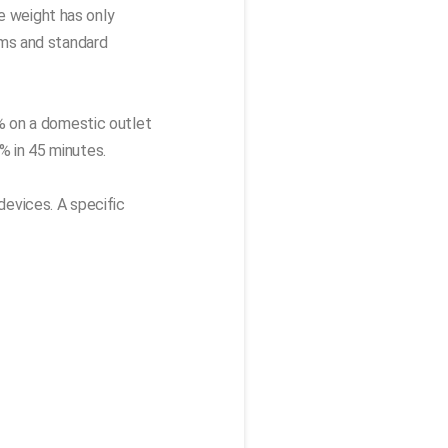
e weight has only
ims and standard
% on a domestic outlet
% in 45 minutes.
devices. A specific