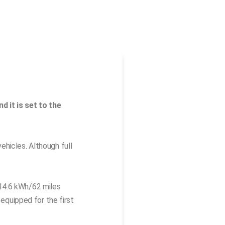
d it is set to the
hicles. Although full
 14.6 kWh/62 miles
 equipped for the first