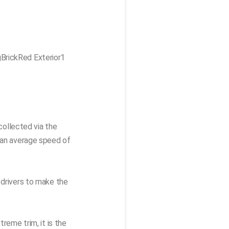
collected via the
t an average speed of
 drivers to make the
reme trim, it is the