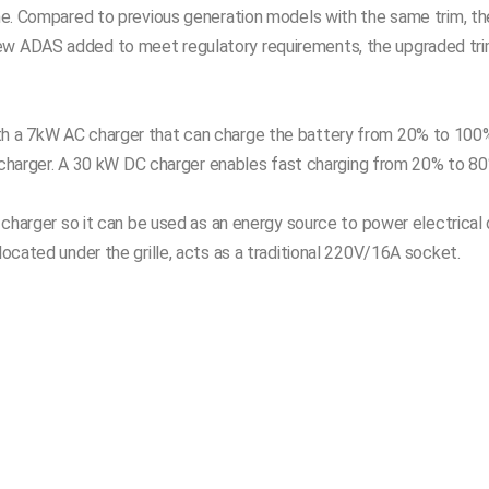
onne. Compared to previous generation models with the same trim, th
new ADAS added to meet regulatory requirements, the upgraded tr
ith a 7kW AC charger that can charge the battery from 20% to 100
all charger. A 30 kW DC charger enables fast charging from 20% to 80
) charger so it can be used as an energy source to power electrical 
located under the grille, acts as a traditional 220V/16A socket.