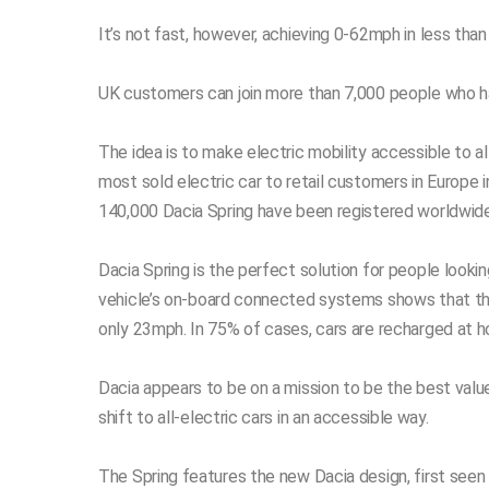
It’s not fast, however, achieving 0-62mph in less tha
UK customers can join more than 7,000 people who hav
The idea is to make electric mobility accessible to all
most sold electric car to retail customers in Europe 
140,000 Dacia Spring have been registered worldwide 
Dacia Spring is the perfect solution for people lookin
vehicle’s on-board connected systems shows that the 
only 23mph. In 75% of cases, cars are recharged at 
Dacia appears to be on a mission to be the best valu
shift to all-electric cars in an accessible way.
The Spring features the new Dacia design, first seen 