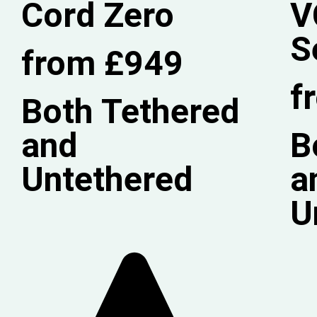
Cord Zero
V
S
from £949
f
Both Tethered
and
B
Untethered
a
U