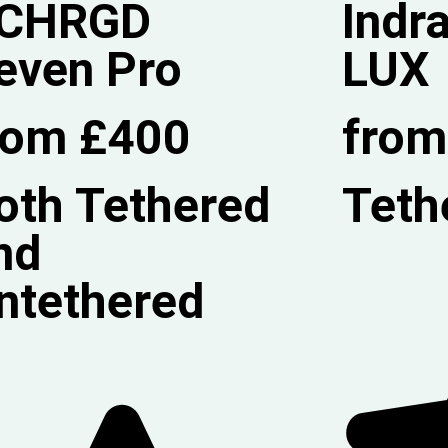
CHRGD
Indr
even Pro
LUX
rom £400
from
oth Tethered
Teth
nd
ntethered