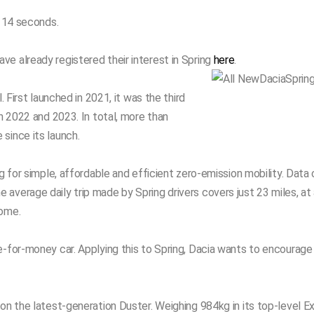
n 14 seconds.
e already registered their interest in Spring
here
.
. First launched in 2021, it was the third
in 2022 and 2023. In total, more than
since its launch.
g for simple, affordable and efficient zero-emission mobility. Data 
average daily trip made by Spring drivers covers just 23 miles, a
home.
e-for-money car. Applying this to Spring, Dacia wants to encourage
on the latest-generation Duster. Weighing 984kg in its top-level Ext