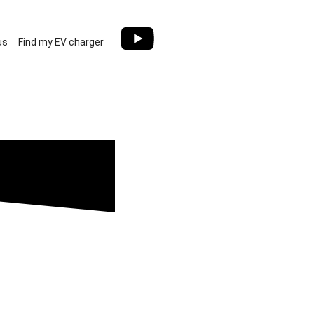
us
Find my EV charger