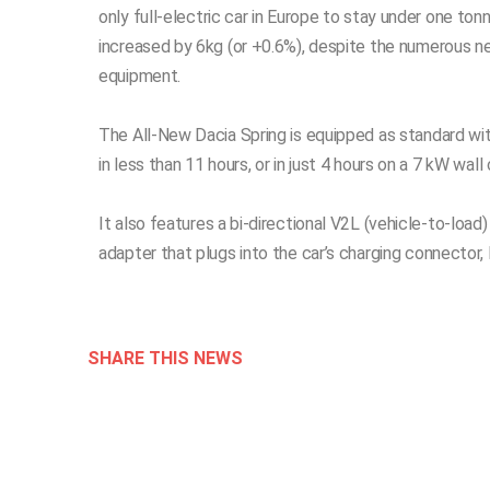
only full-electric car in Europe to stay under one t
increased by 6kg (or +0.6%), despite the numerous 
equipment.
The All-New Dacia Spring is equipped as standard w
in less than 11 hours, or in just 4 hours on a 7 kW w
It also features a bi-directional V2L (vehicle-to-load
adapter that plugs into the car’s charging connector, 
SHARE THIS NEWS